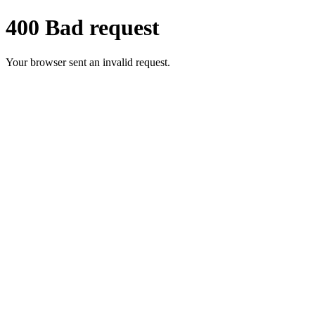
400 Bad request
Your browser sent an invalid request.