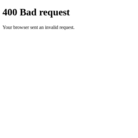
400 Bad request
Your browser sent an invalid request.