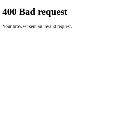
400 Bad request
Your browser sent an invalid request.