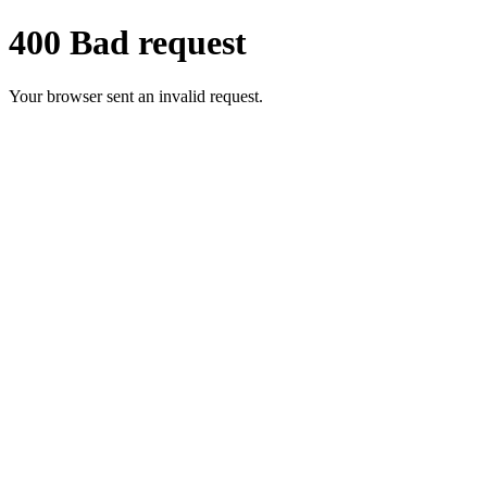
400 Bad request
Your browser sent an invalid request.