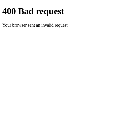
400 Bad request
Your browser sent an invalid request.