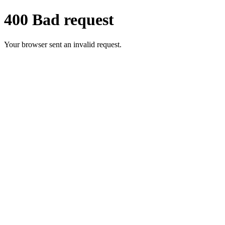
400 Bad request
Your browser sent an invalid request.