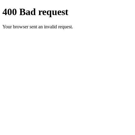
400 Bad request
Your browser sent an invalid request.