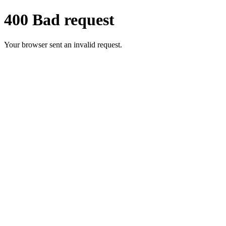
400 Bad request
Your browser sent an invalid request.