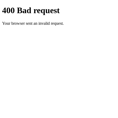
400 Bad request
Your browser sent an invalid request.