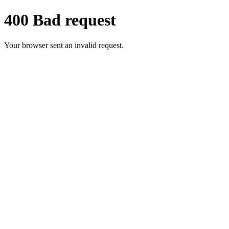
400 Bad request
Your browser sent an invalid request.