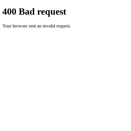
400 Bad request
Your browser sent an invalid request.