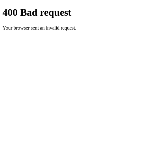
400 Bad request
Your browser sent an invalid request.