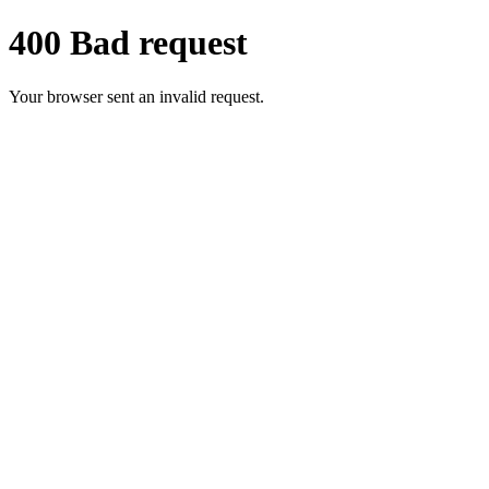
400 Bad request
Your browser sent an invalid request.