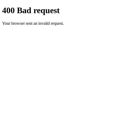
400 Bad request
Your browser sent an invalid request.