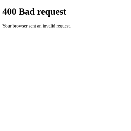
400 Bad request
Your browser sent an invalid request.