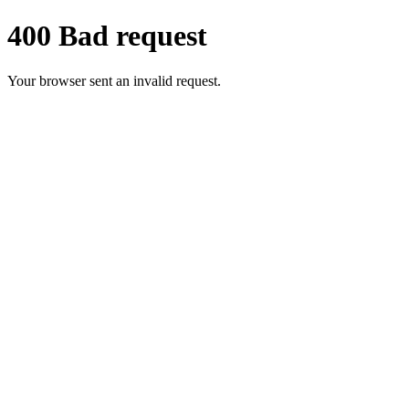
400 Bad request
Your browser sent an invalid request.