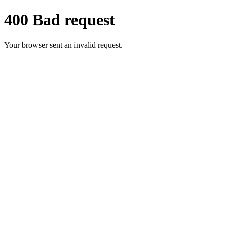
400 Bad request
Your browser sent an invalid request.