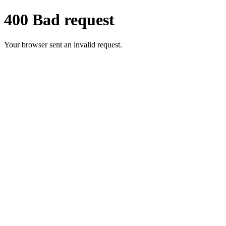
400 Bad request
Your browser sent an invalid request.